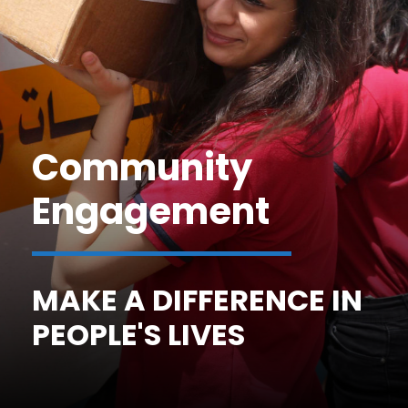
Community
Engagement
MAKE A DIFFERENCE IN
PEOPLE'S LIVES