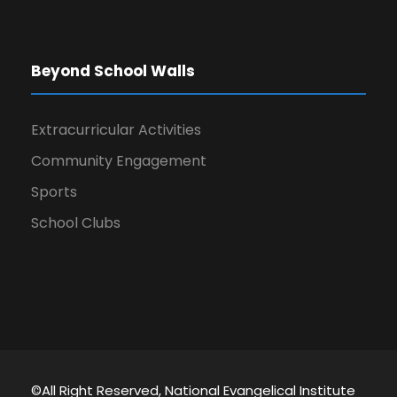
Beyond School Walls
Extracurricular Activities
Community Engagement
Sports
School Clubs
©All Right Reserved, National Evangelical Institute