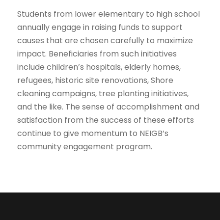
Students from lower elementary to high school
annually engage in raising funds to support
causes that are chosen carefully to maximize
impact. Beneficiaries from such initiatives
include children’s hospitals, elderly homes,
refugees, historic site renovations, Shore
cleaning campaigns, tree planting initiatives,
and the like. The sense of accomplishment and
satisfaction from the success of these efforts
continue to give momentum to NEIGB’s
community engagement program.