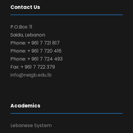
Contact Us
P.O.Box: 11
Saida, Lebanon
Phone: + 961 7 721 817
Phone: + 961 7 720 416
Phone: + 961 7 724 493
Fax: + 961 7 722 379
info@neigb.edu.lb
Academics
Lebanese System