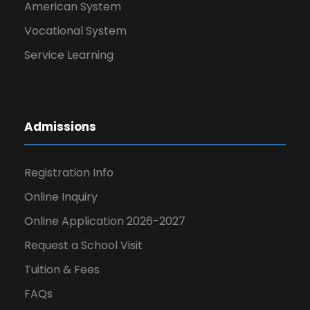
American System
Vocational System
Service Learning
Admissions
Registration Info
Online Inquiry
Online Application 2026-2027
Request a School Visit
Tuition & Fees
FAQs