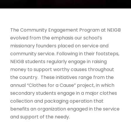
The Community Engagement Program at NEIGB
evolved from the emphasis our school’s
missionary founders placed on service and
community service. Following in their footsteps,
NEIGB students regularly engage in raising
money to support worthy causes throughout
the country. These initiatives range from the
annual “Clothes for a Cause” project, in which
secondary students engage in a major clothes
collection and packaging operation that
benefits an organization engaged in the service
and support of the needy.