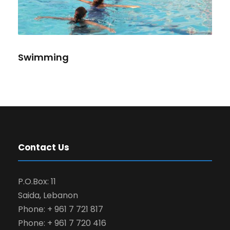
Swimming
Contact Us
P.O.Box: 11
Saida, Lebanon
Phone: + 961 7 721 817
Phone: + 961 7 720 416