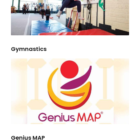
Gymnastics
Genius MAP