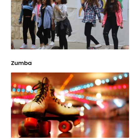
Zumba