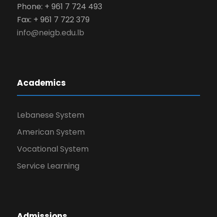
Phone: + 961 7 724 493
Fax: + 961 7 722 379
info@neigb.edu.lb
Academics
Lebanese System
American System
Vocational System
Service Learning
Admissions