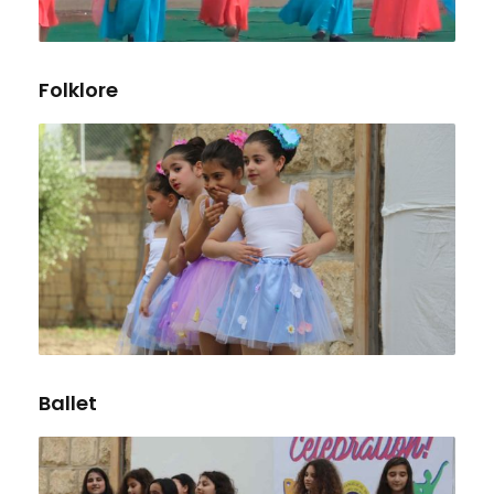
Folklore
Ballet