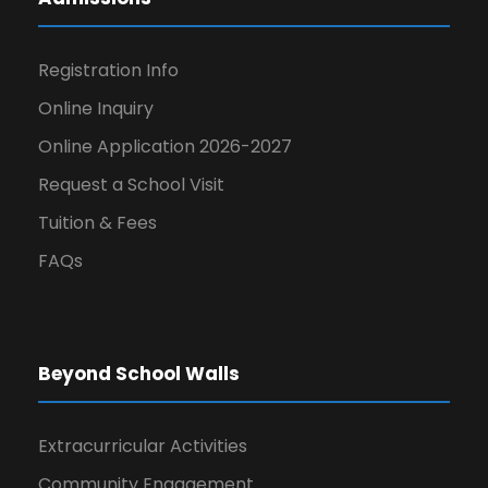
Registration Info
Online Inquiry
Online Application 2026-2027
Request a School Visit
Tuition & Fees
FAQs
Beyond School Walls
Extracurricular Activities
Community Engagement