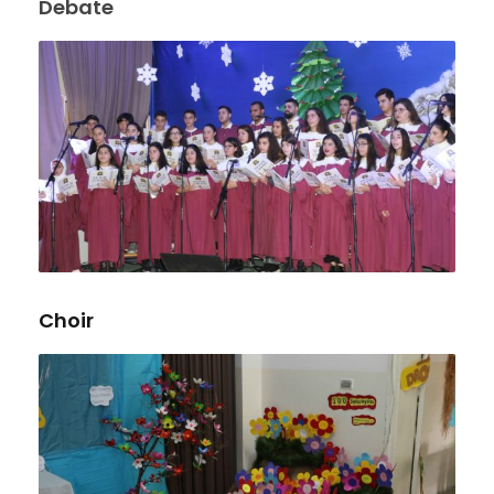
Debate
Choir