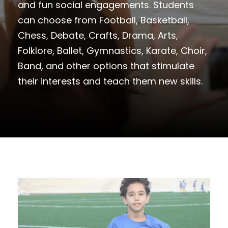
and fun social engagements. Students
can choose from Football, Basketball,
Chess, Debate, Crafts, Drama, Arts,
Folklore, Ballet, Gymnastics, Karate, Choir,
Band, and other options that stimulate
their interests and teach them new skills.