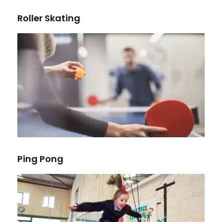
Roller Skating
Ping Pong