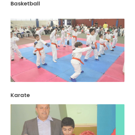
Basketball
Karate