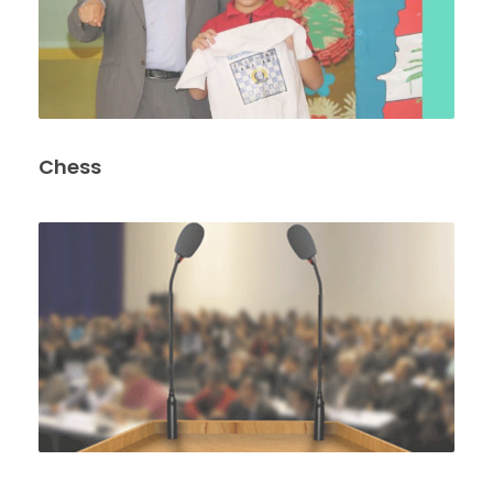
Chess