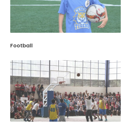
Football