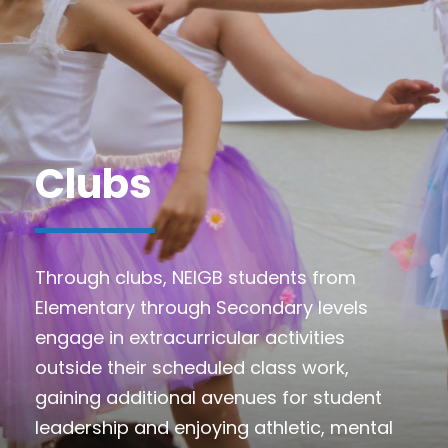
Clubs
Through clubs, NEIGB students from
Elementary through Secondary levels
engage in extracurricular activities
outside their scheduled class work,
gaining additional avenues for student
leadership and enjoying athletic, mental