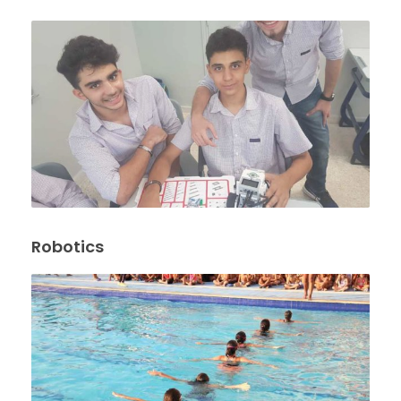
Robotics