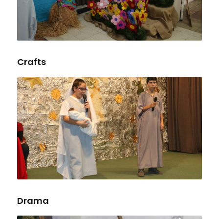
Crafts
Drama