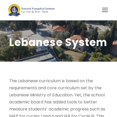
Lebanese System
The Lebanese curriculum is based on the
requirements and core curriculum set by the
Lebanese Ministry of Education. Yet, the school
academic board has added tools to better
measure students’ academic progress such as
MAP for cycles I and II and IAB for Cycle III. This