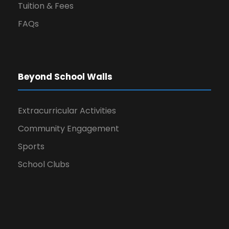
Tuition & Fees
FAQs
Beyond School Walls
Extracurricular Activities
Community Engagement
Sports
School Clubs