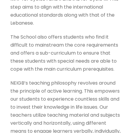
step aims to align with the international
educational standards along with that of the
Lebanese.
The School also offers students who find it
difficult to mainstream the core requirements
and offers a sub-curriculum to ensure that
these students with special needs are able to
cope with the main curriculum prerequisites.
NEIGB’s teaching philosophy revolves around
the principle of active learning. This empowers
our students to experience countless skills and
to invest their knowledge in life issues. Our
teachers utilize teaching material and subjects
vertically and horizontally, using different
means to engage learners verbally, individually,