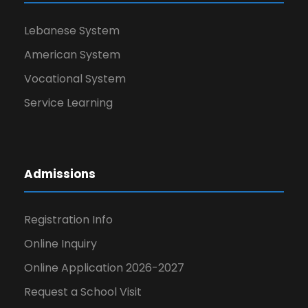
Lebanese System
American System
Vocational System
Service Learning
Admissions
Registration Info
Online Inquiry
Online Application 2026-2027
Request a School Visit