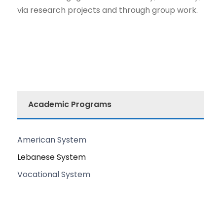
via research projects and through group work.
Academic Programs
American System
Lebanese System
Vocational System