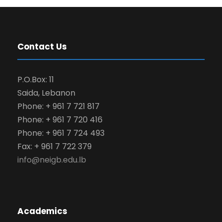
Contact Us
P.O.Box: 11
Saida, Lebanon
Phone: + 961 7 721 817
Phone: + 961 7 720 416
Phone: + 961 7 724 493
Fax: + 961 7 722 379
info@neigb.edu.lb
Academics