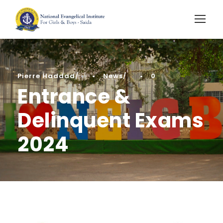
Pierre Haddad
•
News
•
0
Entrance &
Delinquent Exams
2024