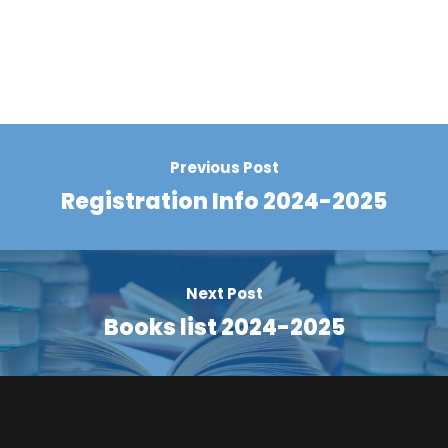
Previous Post
Registration Info 2024-2025
Next Post
Books list 2024-2025