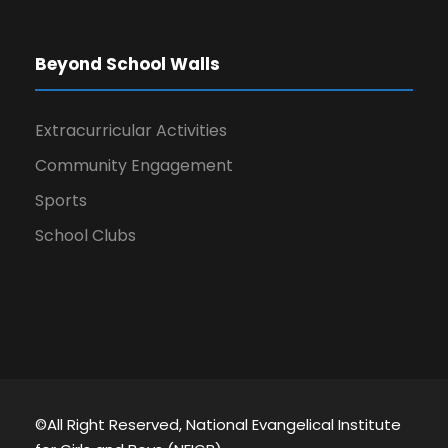
Beyond School Walls
Extracurricular Activities
Community Engagement
Sports
School Clubs
©All Right Reserved, National Evangelical Institute