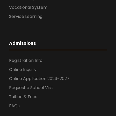
Vocational System
Service Learning
Admissions
Registration Info
Online Inquiry
Online Application 2026-2027
Request a School Visit
Tuition & Fees
FAQs