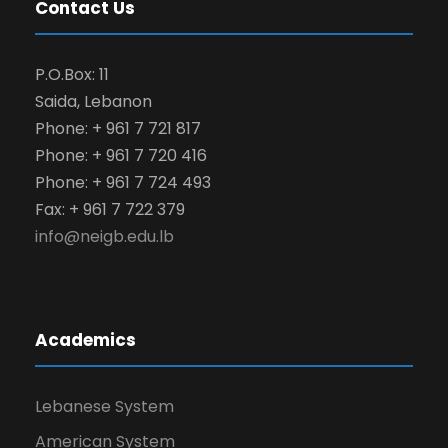
Contact Us
P.O.Box: 11
Saida, Lebanon
Phone: + 961 7 721 817
Phone: + 961 7 720 416
Phone: + 961 7 724 493
Fax: + 961 7 722 379
info@neigb.edu.lb
Academics
Lebanese System
American System